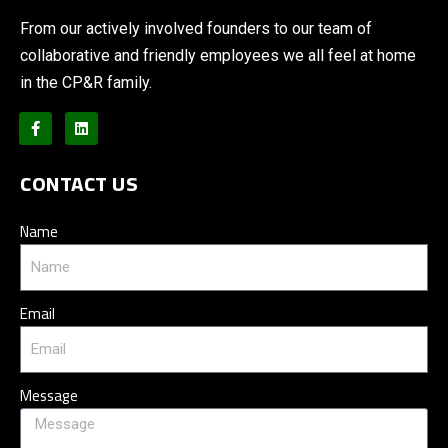
From our actively involved founders to our team of
collaborative and friendly employees we all feel at home
in the CP&R family.
CONTACT US
Name
Email
Message