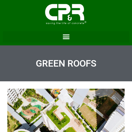
GREEN ROOFS