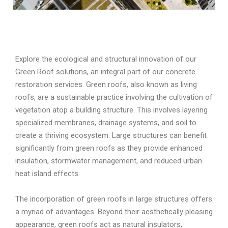
Explore the ecological and structural innovation of our
Green Roof solutions, an integral part of our concrete
restoration services. Green roofs, also known as living
roofs, are a sustainable practice involving the cultivation of
vegetation atop a building structure. This involves layering
specialized membranes, drainage systems, and soil to
create a thriving ecosystem. Large structures can benefit
significantly from green roofs as they provide enhanced
insulation, stormwater management, and reduced urban
heat island effects.
The incorporation of green roofs in large structures offers
a myriad of advantages. Beyond their aesthetically pleasing
appearance, green roofs act as natural insulators,