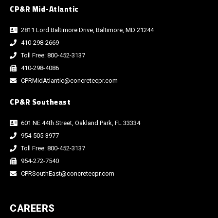
CP&R Mid-Atlantic
2811 Lord Baltimore Drive, Baltimore, MD 21244
410-298-2669
Toll Free: 800-452-3137
410-298-4086
CPRMidAtlantic@concretecpr.com
CP&R Southeast
601 NE 44th Street, Oakland Park, FL 33334
954-505-3977
Toll Free: 800-452-3137
954-272-7540
CPRSouthEast@concretecpr.com
CAREERS