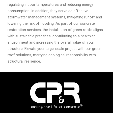
regulating indoor temperatures and reducing energy
consumption. In addition, they serve as effective
stormwater management systems, mitigating runoff and
lowering the risk of flooding. As part of our concrete
restoration services, the installation of green roofs aligns
with sustainable practices, contributing to a healthier
environment and increasing the overall value of your
structure. Elevate your large-scale project with our green
roof solutions, marrying ecological responsibility with
structural resilience.