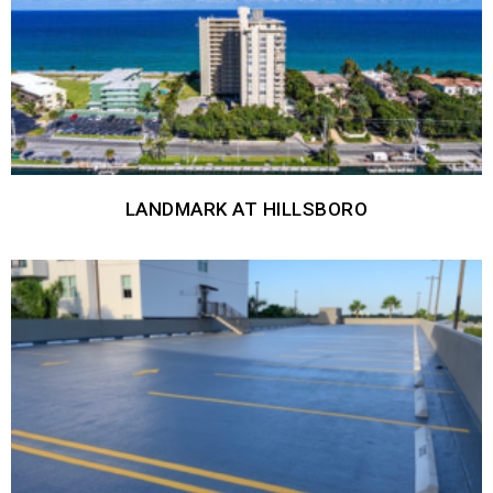
LANDMARK AT HILLSBORO