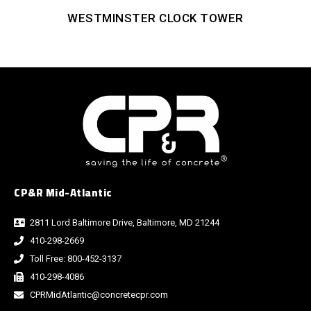
WESTMINSTER CLOCK TOWER
CP&R Mid-Atlantic
2811 Lord Baltimore Drive, Baltimore, MD 21244
410-298-2669
Toll Free: 800-452-3137
410-298-4086
CPRMidAtlantic@concretecpr.com