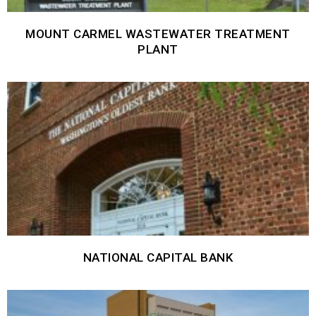
MOUNT CARMEL WASTEWATER TREATMENT
PLANT
NATIONAL CAPITAL BANK