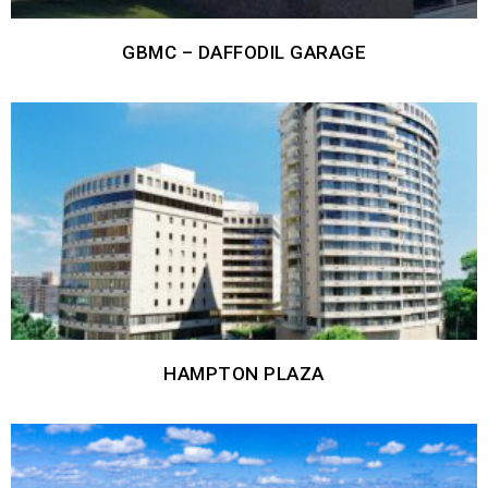
GBMC – DAFFODIL GARAGE
HAMPTON PLAZA