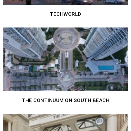
TECHWORLD
THE CONTINUUM ON SOUTH BEACH