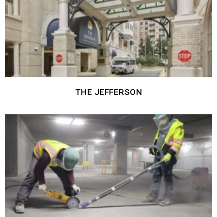
THE JEFFERSON