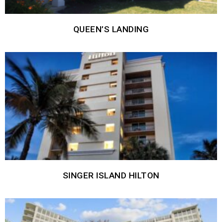
QUEEN’S LANDING
SINGER ISLAND HILTON