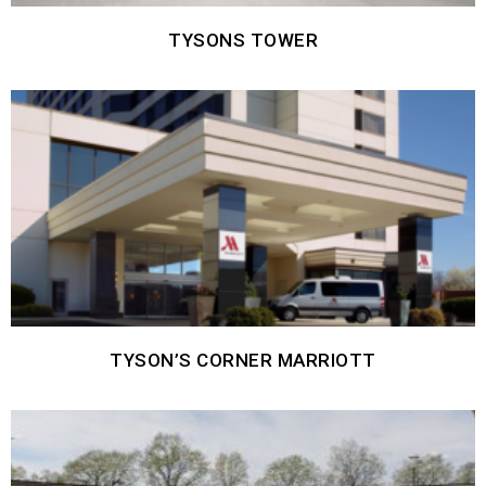
TYSONS TOWER
TYSON’S CORNER MARRIOTT