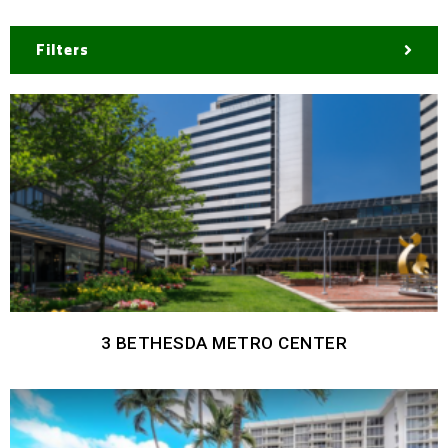
Filters
3 BETHESDA METRO CENTER