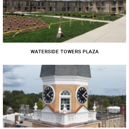
WATERSIDE TOWERS PLAZA