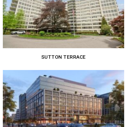
SUTTON TERRACE