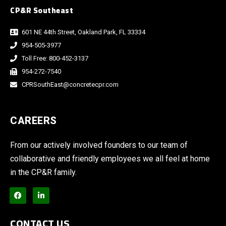
CP&R Southeast
601 NE 44th Street, Oakland Park, FL 33334
954-505-3977
Toll Free: 800-452-3137
954-272-7540
CPRSouthEast@concretecpr.com
CAREERS
From our actively involved founders to our team of
collaborative and friendly employees we all feel at home
in the CP&R family.
CONTACT US