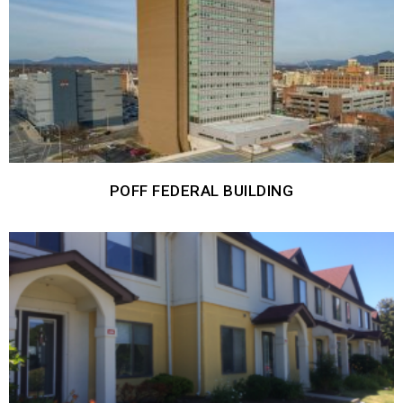
POFF FEDERAL BUILDING