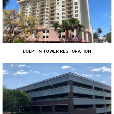
DOLPHIN TOWER RESTORATION