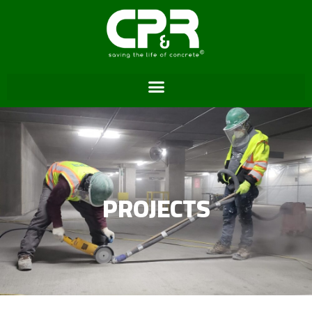
PROJECTS