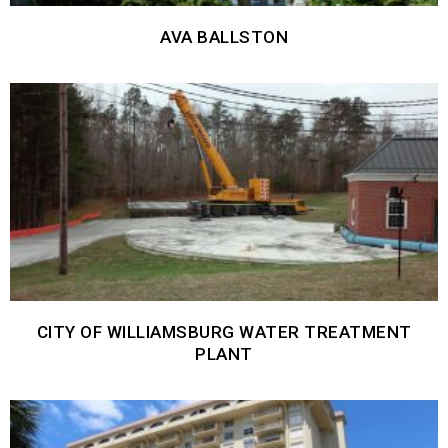
AVA BALLSTON
CITY OF WILLIAMSBURG WATER TREATMENT
PLANT