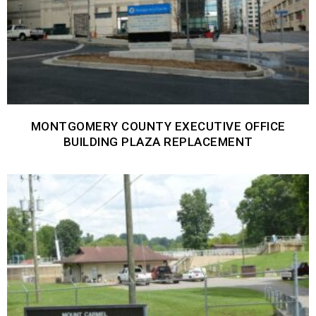
MONTGOMERY COUNTY EXECUTIVE OFFICE
BUILDING PLAZA REPLACEMENT