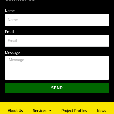
Name
Email
Message
SEND
About Us
Services
Project Profiles
News