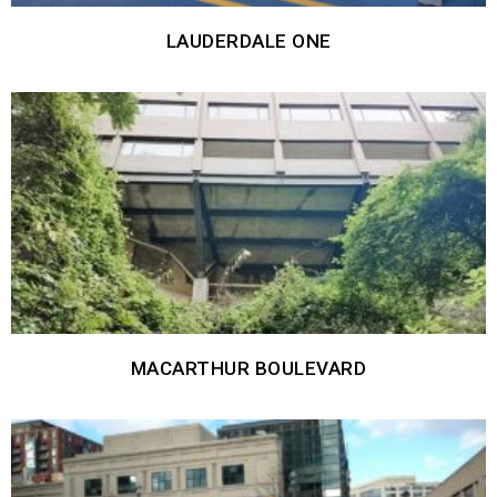
LAUDERDALE ONE
MACARTHUR BOULEVARD