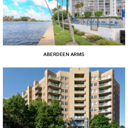
ABERDEEN ARMS